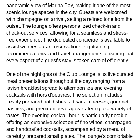
panoramic view of Marina Bay, making it one of the most
scenic lounge spaces in the city. Guests are welcomed
with champagne on arrival, setting a refined tone from the
outset. The lounge offers personalized check-in and
check-out services, allowing for a seamless and stress-
free experience. The dedicated concierge is available to
assist with restaurant reservations, sightseeing
recommendations, and travel arrangements, ensuring that
every aspect of a guest’s stay is taken care of efficiently.
One of the highlights of the Club Lounge is its five curated
meal presentations throughout the day, ranging from a
lavish breakfast spread to afternoon tea and evening
cocktails with hors d'oeuvres. The selection includes
freshly prepared hot dishes, artisanal cheeses, gourmet
pastries, and premium beverages, catering to a variety of
tastes. The evening cocktail hour is particularly notable,
offering an extensive selection of fine wines, champagne,
and handcrafted cocktails, accompanied by a menu of
carefully prepared small plates. The lounge’s comfortable