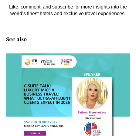
Like, comment, and subscribe for more insights into the
world’s finest hotels and exclusive travel experiences.
See also