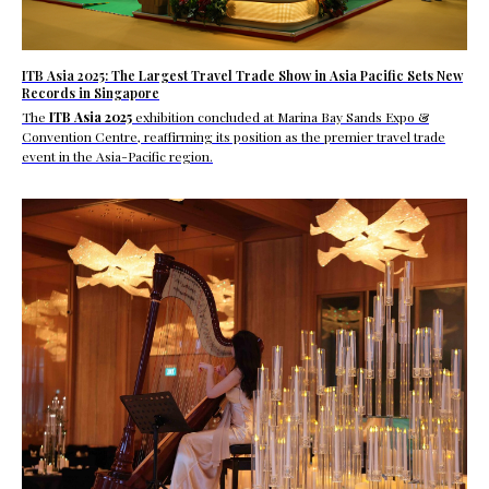
ITB Asia 2025: The Largest Travel Trade Show in Asia Pacific Sets New
Records in Singapore
The
ITB Asia 2025
exhibition concluded at Marina Bay Sands Expo &
Convention Centre, reaffirming its position as the
premier travel trade
event in the Asia-Pacific region.