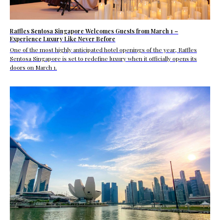
Raffles Sentosa Singapore Welcomes Guests from March 1 –
Experience Luxury Like Never Before
One of the most highly anticipated hotel openings of the year, Raffles
Sentosa Singapore is set to redefine luxury when it officially opens its
doors on March 1.