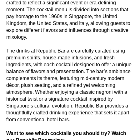
crafted to reflect a significant event or era-defining
moment. The cocktail menu is divided into sections that
pay homage to the 1960s in Singapore, the United
Kingdom, the United States, and Italy, allowing guests to
explore different flavors and influences through creative
mixology.
The drinks at Republic Bar are carefully curated using
premium spirits, house-made infusions, and fresh
ingredients, with each cocktail designed to offer a unique
balance of flavors and presentation. The bar’s ambiance
complements its theme, featuring mid-century modern
décor, plush seating, and a refined yet welcoming
atmosphere. Whether enjoying a classic negroni with a
historical twist or a signature cocktail inspired by
Singapore’s cultural evolution, Republic Bar provides a
thoughtfully crafted drinking experience that sets it apart
from conventional hotel bars.
Want to see which cocktails you should try? Watch