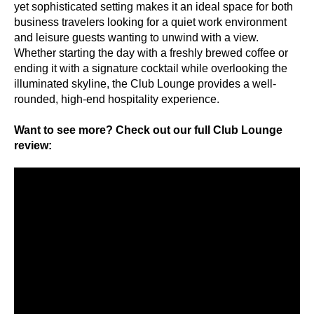
yet sophisticated setting makes it an ideal space for both
business travelers looking for a quiet work environment
and leisure guests wanting to unwind with a view.
Whether starting the day with a freshly brewed coffee or
ending it with a signature cocktail while overlooking the
illuminated skyline, the Club Lounge provides a well-
rounded, high-end hospitality experience.
Want to see more? Check out our full Club Lounge
review: