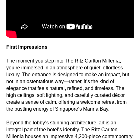
First Impressions
The moment you step into The Ritz Carlton Millenia,
you’re immersed in an atmosphere of quiet, effortless
luxury. The entrance is designed to make an impact, but
not in an ostentatious way—rather, it’s the kind of
elegance that feels natural, refined, and timeless. The
high ceilings, soft lighting, and carefully curated décor
create a sense of calm, offering a welcome retreat from
the bustling energy of Singapore’s Marina Bay.
Beyond the lobby’s stunning architecture, art is an
integral part of the hotel’s identity. The Ritz Carlton
Millenia houses an impressive 4,200-piece contemporary