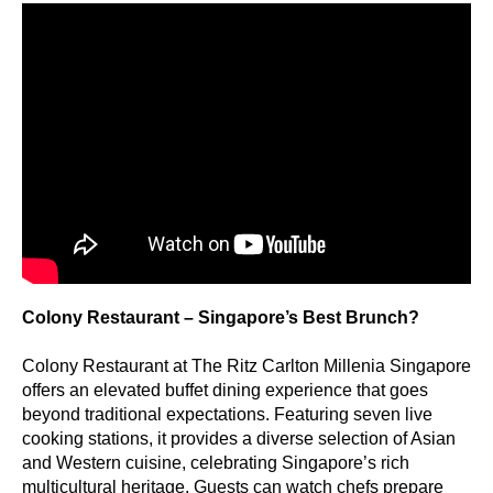
Colony Restaurant – Singapore’s Best Brunch?
Colony Restaurant at The Ritz Carlton Millenia Singapore
offers an elevated buffet dining experience that goes
beyond traditional expectations. Featuring seven live
cooking stations, it provides a diverse selection of Asian
and Western cuisine, celebrating Singapore’s rich
multicultural heritage. Guests can watch chefs prepare