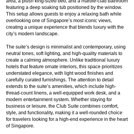
area, a plush king-sized bed, and a marble-clad bathroom
featuring a deep soaking tub positioned by the window.
This setup allows guests to enjoy a relaxing bath while
overlooking one of Singapore’s most iconic views,
creating a unique experience that blends luxury with the
city’s modern landscape.
The suite’s design is minimalist and contemporary, using
neutral tones, soft lighting, and high-quality materials to
create a calming atmosphere. Unlike traditional luxury
hotels that feature ornate interiors, this space prioritizes
understated elegance, with light wood finishes and
carefully curated furnishings. The attention to detail
extends to the suite’s amenities, which include high-
thread-count linens, a well-equipped work desk, and a
modern entertainment system. Whether staying for
business or leisure, the Club Suite combines comfort,
style, and functionality, making it a well-rounded choice
for travelers looking for a high-end experience in the heart
of Singapore.