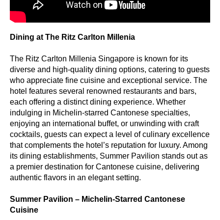
Dining at The Ritz Carlton Millenia
The Ritz Carlton Millenia Singapore is known for its
diverse and high-quality dining options, catering to guests
who appreciate fine cuisine and exceptional service. The
hotel features several renowned restaurants and bars,
each offering a distinct dining experience. Whether
indulging in Michelin-starred Cantonese specialties,
enjoying an international buffet, or unwinding with craft
cocktails, guests can expect a level of culinary excellence
that complements the hotel’s reputation for luxury. Among
its dining establishments, Summer Pavilion stands out as
a premier destination for Cantonese cuisine, delivering
authentic flavors in an elegant setting.
Summer Pavilion – Michelin-Starred Cantonese
Cuisine