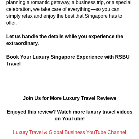
planning a romantic getaway, a business trip, or a special
celebration, we take care of everything—so you can
simply relax and enjoy the best that Singapore has to
offer.
Let us handle the details while you experience the
extraordinary.
Book Your Luxury Singapore Experience with RSBU
Travel
Join Us for More Luxury Travel Reviews
Enjoyed this review? Watch more luxury travel videos
on YouTube!
Luxury Travel & Global Business YouTube Channel