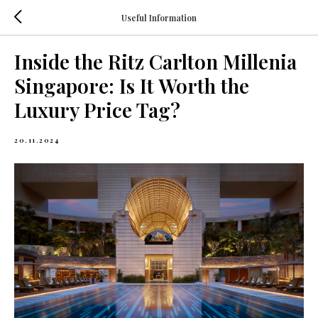
Useful Information
Inside the Ritz Carlton Millenia
Singapore: Is It Worth the
Luxury Price Tag?
20.11.2024