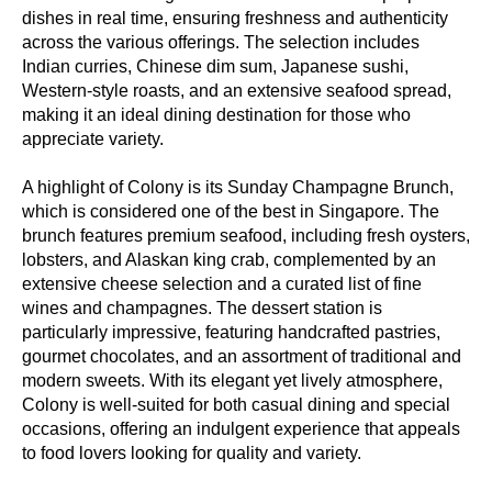
dishes in real time, ensuring freshness and authenticity
across the various offerings. The selection includes
Indian curries, Chinese dim sum, Japanese sushi,
Western-style roasts, and an extensive seafood spread,
making it an ideal dining destination for those who
appreciate variety.
A highlight of Colony is its Sunday Champagne Brunch,
which is considered one of the best in Singapore. The
brunch features premium seafood, including fresh oysters,
lobsters, and Alaskan king crab, complemented by an
extensive cheese selection and a curated list of fine
wines and champagnes. The dessert station is
particularly impressive, featuring handcrafted pastries,
gourmet chocolates, and an assortment of traditional and
modern sweets. With its elegant yet lively atmosphere,
Colony is well-suited for both casual dining and special
occasions, offering an indulgent experience that appeals
to food lovers looking for quality and variety.