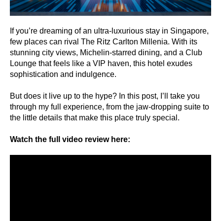
If you’re dreaming of an ultra-luxurious stay in Singapore,
few places can rival The Ritz Carlton Millenia. With its
stunning city views, Michelin-starred dining, and a Club
Lounge that feels like a VIP haven, this hotel exudes
sophistication and indulgence.
But does it live up to the hype? In this post, I’ll take you
through my full experience, from the jaw-dropping suite to
the little details that make this place truly special.
Watch the full video review here: