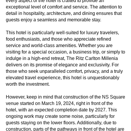
every aspect of the hotel is crafted to provide an
exceptional level of comfort and service. The attention to
detail in hospitality, architecture, and dining ensures that
guests enjoy a seamless and memorable stay.
This hotel is particularly well-suited for luxury travelers,
food enthusiasts, and those who appreciate refined
service and world-class amenities. Whether you are
visiting for a special occasion, a business trip, or simply to
indulge in a high-end retreat, The Ritz Carlton Millenia
delivers on its promise of elegance and exclusivity. For
those who seek unparalleled comfort, privacy, and a truly
elevated travel experience, this hotel is unquestionably
worth the investment.
However, keep in mind that construction of the NS Square
venue started on March 19, 2024, right in front of the
hotel, with an expected completion date by 2027. This
ongoing work may create some noise, particularly for
guests staying on the lower floors. Additionally, due to
construction, parts of the pathways in front of the hotel are