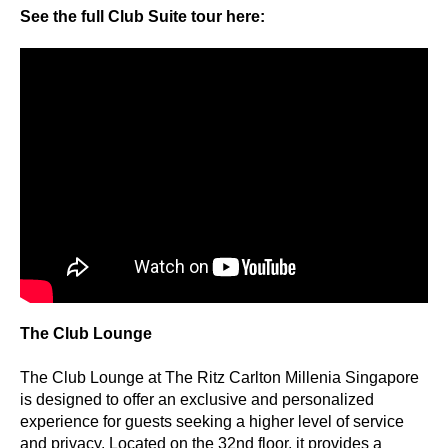
See the full Club Suite tour here:
The Club Lounge
The Club Lounge at The Ritz Carlton Millenia Singapore
is designed to offer an exclusive and personalized
experience for guests seeking a higher level of service
and privacy. Located on the 32nd floor, it provides a