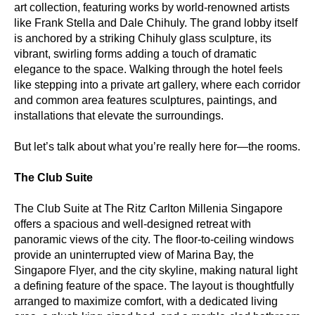
art collection, featuring works by world-renowned artists
like Frank Stella and Dale Chihuly. The grand lobby itself
is anchored by a striking Chihuly glass sculpture, its
vibrant, swirling forms adding a touch of dramatic
elegance to the space. Walking through the hotel feels
like stepping into a private art gallery, where each corridor
and common area features sculptures, paintings, and
installations that elevate the surroundings.
But let’s talk about what you’re really here for—the rooms.
The Club Suite
The Club Suite at The Ritz Carlton Millenia Singapore
offers a spacious and well-designed retreat with
panoramic views of the city. The floor-to-ceiling windows
provide an uninterrupted view of Marina Bay, the
Singapore Flyer, and the city skyline, making natural light
a defining feature of the space. The layout is thoughtfully
arranged to maximize comfort, with a dedicated living