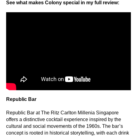
See what makes Colony special in my full review:
Republic Bar
Republic Bar at The Ritz Carlton Millenia Singapore
offers a distinctive cocktail experience inspired by the
cultural and social movements of the 1960s. The bar’s
concept is rooted in historical storytelling, with each drink