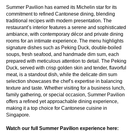
Summer Pavilion has earned its Michelin star for its
commitment to refined Cantonese dining, blending
traditional recipes with modern presentation. The
restaurant’s interior features a serene and sophisticated
ambiance, with contemporary décor and private dining
rooms for an intimate experience. The menu highlights
signature dishes such as Peking Duck, double-boiled
soups, fresh seafood, and handmade dim sum, each
prepared with meticulous attention to detail. The Peking
Duck, served with crisp golden skin and tender, flavorful
meat, is a standout dish, while the delicate dim sum
selection showcases the chef’s expertise in balancing
texture and taste. Whether visiting for a business lunch,
family gathering, or special occasion, Summer Pavilion
offers a refined yet approachable dining experience,
making it a top choice for Cantonese cuisine in
Singapore.
Watch our full Summer Pavilion experience here: