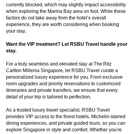
currently blocked, which may slightly impact accessibility
when exploring the Marina Bay area on foot. While these
factors do not take away from the hotel’s overall
experience, they are worth considering when booking
your stay.
Want the VIP treatment? Let RSBU Travel handle your
stay.
For a truly seamless and elevated stay at The Ritz
Carlton Millenia Singapore, let RSBU Travel curate a
personalized luxury experience for you. From exclusive
room upgrades and priority reservations to customized
itineraries and private transfers, we ensure that every
detail of your trip is tailored to perfection.
As a trusted luxury travel specialist, RSBU Travel
provides VIP access to the finest hotels, Michelin-starred
dining experiences, and private guided tours, so you can
explore Singapore in style and comfort. Whether you're