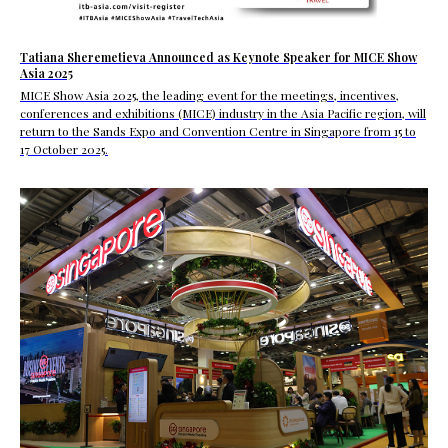
Tatiana Sheremetieva Announced as Keynote Speaker for MICE Show
Asia 2025
MICE Show Asia 2025, the leading event for the meetings, incentives,
conferences and exhibitions (MICE) industry in the Asia Pacific region, will
return to the Sands Expo and Convention Centre in Singapore from 15 to
17 October 2025.