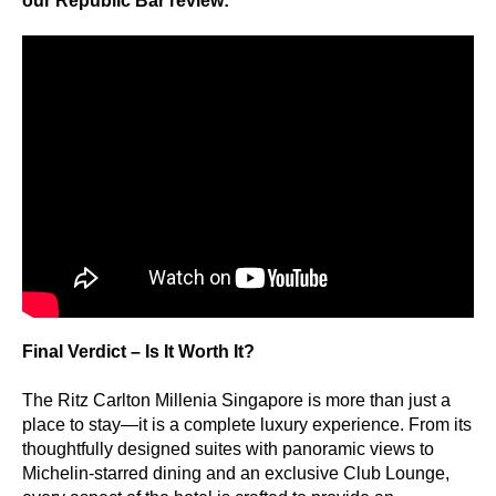
our Republic Bar review:
Final Verdict – Is It Worth It?
The Ritz Carlton Millenia Singapore is more than just a
place to stay—it is a complete luxury experience. From its
thoughtfully designed suites with panoramic views to
Michelin-starred dining and an exclusive Club Lounge,